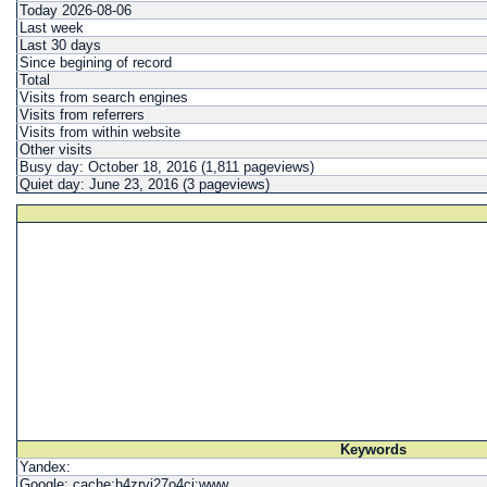
Today 2026-08-06
Last week
Last 30 days
Since begining of record
Total
Visits from search engines
Visits from referrers
Visits from within website
Other visits
Busy day: October 18, 2016 (1,811 pageviews)
Quiet day: June 23, 2016 (3 pageviews)
Keywords
Yandex:
Google: cache:h4zrvi27o4cj:www...