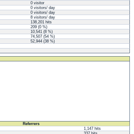
0 visitor
0 visitors/ day
0 visitors/ day
8 visitors/ day
138,201 hits
209 (0 %)
10,541 (8 %)
74,507 (54 %)
52,944 (38 %)
Referrers
1,147 hits
337 hits