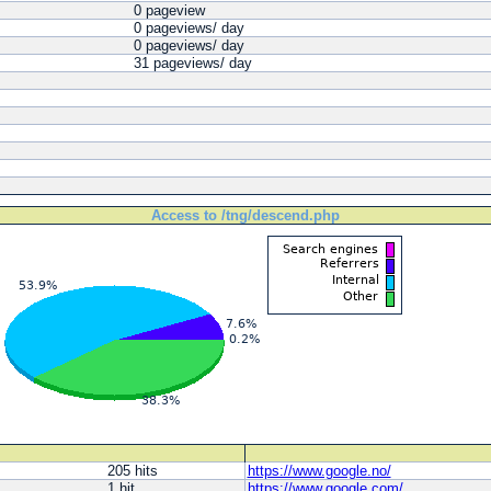
0 pageview
0 pageviews/ day
0 pageviews/ day
31 pageviews/ day
Access to /tng/descend.php
205 hits
https://www.​google.​no/
1 hit
https://www.​google.​com/