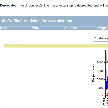
Deprecated
: mysql_connect(): The mysql extension is deprecated and will b
phpTrafficA: statistics for www.slekt.net
Main
Who
Sources
Navigat
Statistics