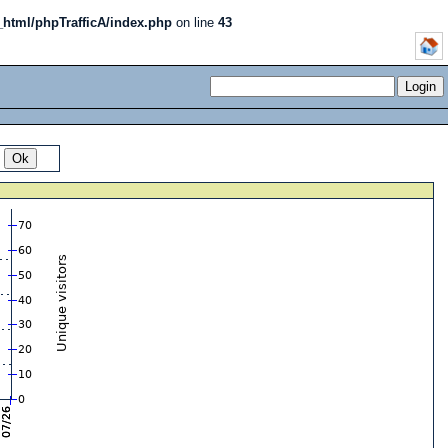
_html/phpTrafficA/index.php
on line
43