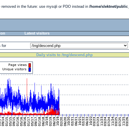
e removed in the future: use mysqli or PDO instead in
/home/slektnet/public
ion
Latest visitors
 for
Daily visits to /tng/descend.php